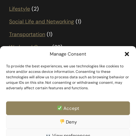
Lifestyle
(2)
Social Life and Networking
(1)
Transportation
(1)
Work and Career
(22)
Manage Consent
To provide the best experiences, we use technologies like cookies to
store and/or access device information. Consenting to these
technologies will allow us to process data such as browsing behavior or
unique IDs on this site. Not consenting or withdrawing consent, may
adversely affect certain features and functions.
Accept
FAQ
Templates & Docs
Deny
Privacy Policy
Family & Partner
Imprint
View preferences