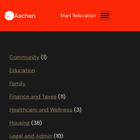
Aachen
Start Relocation
Community
(1)
Education
Family
Finance and Taxes
(11)
Healthcare and Wellness
(3)
Housing
(38)
Legal and Admin
(10)