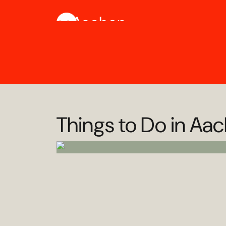
Aachen
Things to Do in Aa