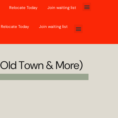
Relocate Today
Join waiting list
Relocate Today
Join waiting list
, Old Town & More)