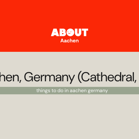
chen, Germany (Cathedral