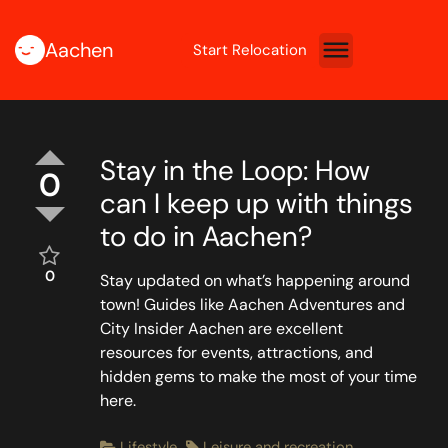
Aachen
Start Relocation
Stay in the Loop: How
0
can I keep up with things
to do in Aachen?
0
Stay updated on what’s happening around
town! Guides like Aachen Adventures and
City Insider Aachen are excellent
resources for events, attractions, and
hidden gems to make the most of your time
here.
Lifestyle
Leisure and recreation