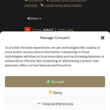
options
Local news and media
Share
Timur
asked
2 years ago
Manage Consent
To provide the best experiences, we use technologies like cookies to
store and/or access device information. Consenting to these
technologies will allow us to process data such as browsing behavior or
unique IDs on this site. Not consenting or withdrawing consent, may
adversely affect certain features and functions.
Accept
FAQ
Templates & Docs
Deny
Privacy Policy
Family & Partner
Imprint
View preferences