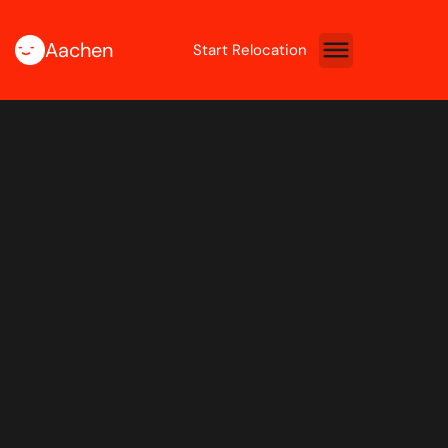
Aachen
Start Relocation