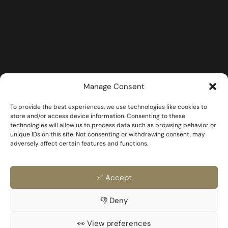
Manage Consent
To provide the best experiences, we use technologies like cookies to
store and/or access device information. Consenting to these
technologies will allow us to process data such as browsing behavior or
unique IDs on this site. Not consenting or withdrawing consent, may
adversely affect certain features and functions.
✅ Accept
👎 Deny
FAQ
Templates & Docs
Privacy Policy
Family & Partner
👀 View preferences